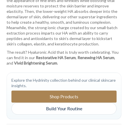
the appearance of fine lines and wrinkles while boosting vital
moisture reserves to protect the skin barrier and improve
elasticity. Then, the lower-weight HA absorbs deeper into the
dermal layer of skin, delivering our other superstar ingredients
to help create a healthy, smooth, and luminous complexion.
Meanwhile, the strong ionic charge created by our small-batch
extraction process imparts our HA with an ability to carry
peptides and antioxidants to skin’s dermal layer to kickstart
skin’s collagen, elastin, and keratinocyte production.
The result? Hyaluronic Acid that is truly worth celebrating. You
can find it in our
Restorative HA Serum
,
Renewing HA Serum
,
and
Vivid Brightening Serum
.
Explore the Hydrinity collection behind our clinical skincare
insights.
Shop Products
Build Your Routine