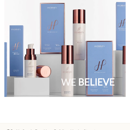
WE
BELIEVE