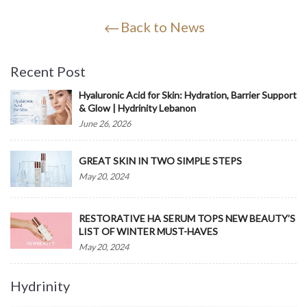
Back to News
Recent Post
Hyaluronic Acid for Skin: Hydration, Barrier Support
& Glow | Hydrinity Lebanon
June 26, 2026
GREAT SKIN IN TWO SIMPLE STEPS
May 20, 2024
RESTORATIVE HA SERUM TOPS NEW BEAUTY’S
LIST OF WINTER MUST-HAVES
May 20, 2024
Hydrinity