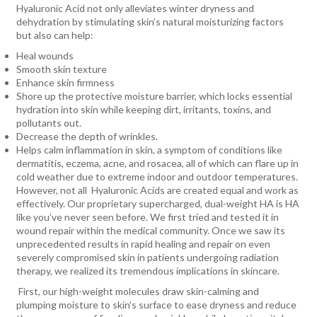
Hyaluronic Acid not only alleviates winter dryness and
dehydration by stimulating skin’s natural moisturizing factors
but also can help:
Heal wounds
Smooth skin texture
Enhance skin firmness
Shore up the protective moisture barrier, which locks essential
hydration into skin while keeping dirt, irritants, toxins, and
pollutants out.
Decrease the depth of wrinkles.
Helps calm inflammation in skin, a symptom of conditions like
dermatitis, eczema, acne, and rosacea, all of which can flare up in
cold weather due to extreme indoor and outdoor temperatures.
However, not all
Hyaluronic Acids are created equal and work as
effectively. Our proprietary supercharged, dual-weight HA is HA
like you’ve never seen before. We first tried and tested it in
wound repair within the medical community. Once we saw its
unprecedented results in rapid healing and repair on even
severely compromised skin in patients undergoing radiation
therapy, we realized its tremendous implications in skincare.
First, our high-weight molecules draw skin-calming and
plumping moisture to skin’s surface to ease dryness and reduce