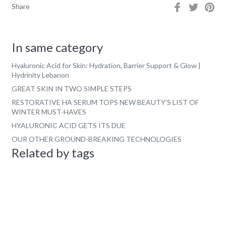
Share
Tweet
Pin
Share
on
on
on
Facebook
Twitter
Pin
In same category
Hyaluronic Acid for Skin: Hydration, Barrier Support & Glow |
Hydrinity Lebanon
GREAT SKIN IN TWO SIMPLE STEPS
RESTORATIVE HA SERUM TOPS NEW BEAUTY’S LIST OF
WINTER MUST-HAVES
HYALURONIC ACID GETS ITS DUE
OUR OTHER GROUND-BREAKING TECHNOLOGIES
Related by tags