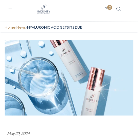
0
Home
›
News
›
HYALURONIC ACID GETS ITS DUE
May 20, 2024