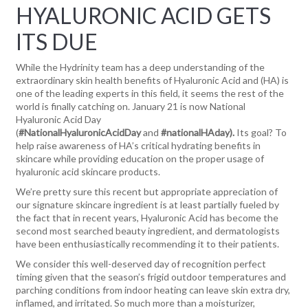
HYALURONIC ACID GETS
ITS DUE
While the Hydrinity team has a deep understanding of the
extraordinary skin health benefits of Hyaluronic Acid and (HA) is
one of the leading experts in this field, it seems the rest of the
world is finally catching on. January 21 is now National
Hyaluronic Acid Day
(
#NationalHyaluronicAcidDay
and
#nationalHAday).
Its goal? To
help raise awareness of HA’s critical hydrating benefits in
skincare while providing education on the proper usage of
hyaluronic acid skincare products.
We’re pretty sure this recent but appropriate appreciation of
our signature skincare ingredient is at least partially fueled by
the fact that in recent years, Hyaluronic Acid has become the
second most searched beauty ingredient, and dermatologists
have been enthusiastically recommending it to their patients.
We consider this well-deserved day of recognition perfect
timing given that the season’s frigid outdoor temperatures and
parching conditions from indoor heating can leave skin extra dry,
inflamed, and irritated. So much more than a moisturizer,