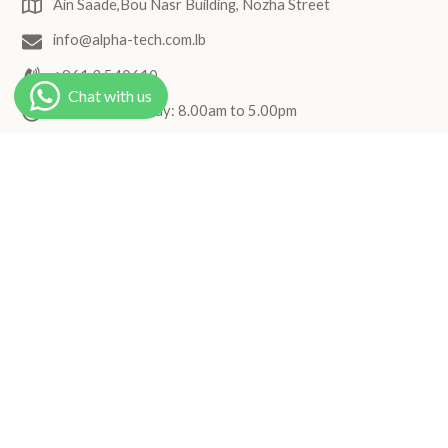
Ain Saade,Bou Nasr Building, Nozha Street
info@alpha-tech.com.lb
+961 3 540610
Monday to Friday: 8.00am to 5.00pm
Join the Hydrinity newsletter
Receive elegant skincare updates, product highlights, and
routine inspiration.
Subscribe
Follow us
Facebook
Instagram
© 2026,
Hydrinity
.
Powered By Shopify